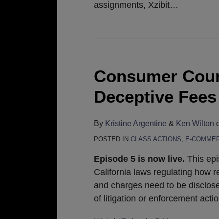
assignments, Xzibit
…
Consumer Count
Deceptive Fees
By
Kristine Argentine
&
Ken Wilton
POSTED IN
CLASS ACTIONS
,
E-COMME
Episode 5 is now live.
This epi
California laws regulating how r
and charges need to be disclosed
of litigation or enforcement act