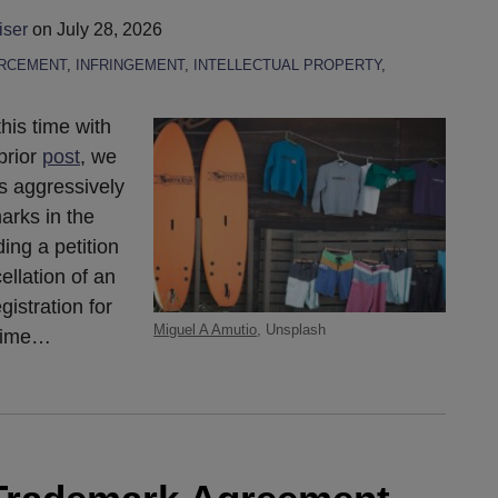
iser
on
July 28, 2026
RCEMENT
,
INFRINGEMENT
,
INTELLECTUAL PROPERTY
,
his time with
prior
post
, we
s aggressively
arks in the
ing a petition
llation of an
istration for
Miguel A Amutio
, Unsplash
time
…