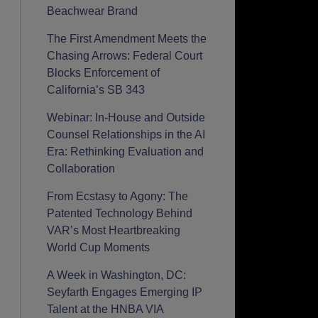
Beachwear Brand
The First Amendment Meets the
Chasing Arrows: Federal Court
Blocks Enforcement of
California’s SB 343
Webinar: In-House and Outside
Counsel Relationships in the AI
Era: Rethinking Evaluation and
Collaboration
From Ecstasy to Agony: The
Patented Technology Behind
VAR’s Most Heartbreaking
World Cup Moments
A Week in Washington, DC:
Seyfarth Engages Emerging IP
Talent at the HNBA VIA