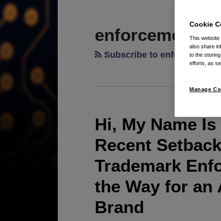
RSS
LinkedIn
Twitter
POST
TOPICS
ARCHIVES
NAVIGATION
Cookie C
enforcement
This website
also share in
Subscribe to enforcement 
to the storin
efforts, as se
Manage Co
Hi, My Name I
Recent Setback
Trademark Enfo
the Way for an
Brand