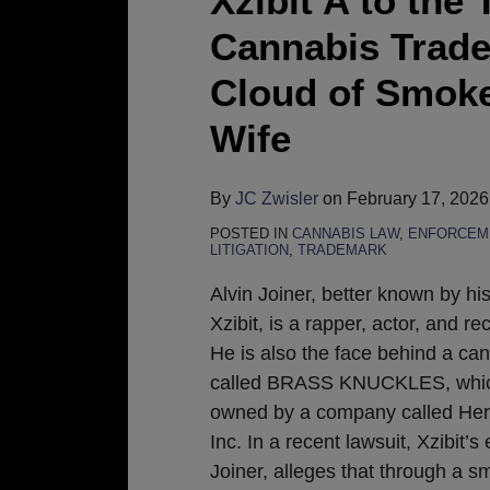
Xzibit A to th
Cannabis Trade
Cloud of Smoke
Wife
By
JC Zwisler
on
February 17, 2026
POSTED IN
CANNABIS LAW
,
ENFORCEM
LITIGATION
,
TRADEMARK
Alvin Joiner, better known by h
Xzibit, is a rapper, actor, and r
He is also the face behind a ca
called BRASS KNUCKLES, which
owned by a company called Her
Inc. In a recent lawsuit, Xzibit’s 
Joiner, alleges that through a 