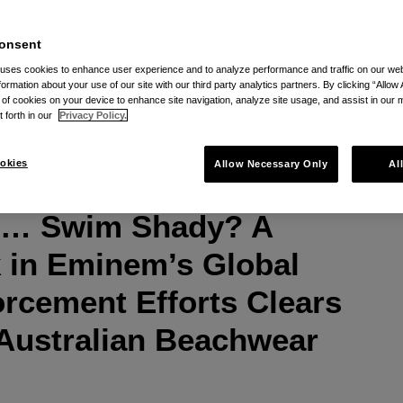
onsent
 uses cookies to enhance user experience and to analyze performance and traffic on our w
formation about your use of our site with our third party analytics partners. By clicking “Allow 
via RSS
g of cookies on your device to enhance site navigation, analyze site usage, and assist in our 
t forth in our
Privacy Policy.
okies
Allow Necessary Only
Al
s … Swim Shady? A
 in Eminem’s Global
rcement Efforts Clears
 Australian Beachwear