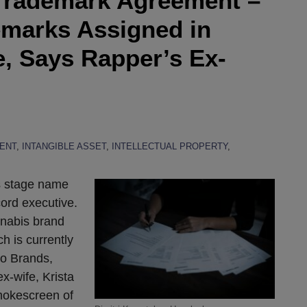
e Trademark Agreement –
marks Assigned in
, Says Rapper’s Ex-
ENT
,
INTANGIBLE ASSET
,
INTELLECTUAL PROPERTY
,
is stage name
ecord executive.
nnabis brand
 is currently
o Brands,
ex-wife, Krista
smokescreen of