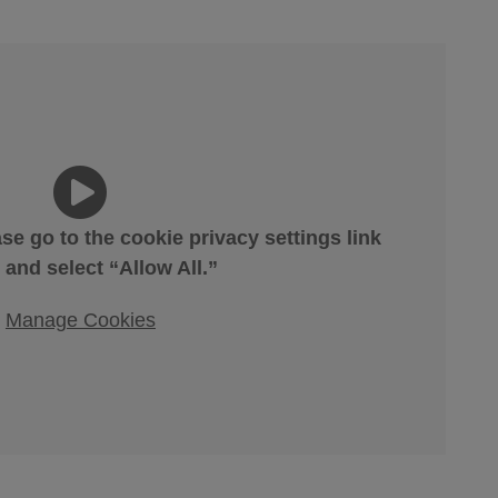
ase go to the cookie privacy settings link
 and select “Allow All.”
Manage Cookies