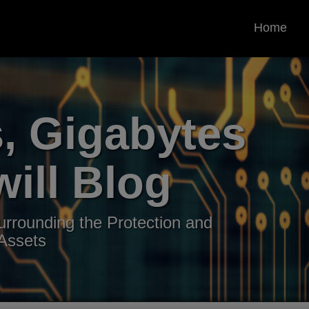
Home
, Gigabytes
ill Blog
rrounding the Protection and
 Assets