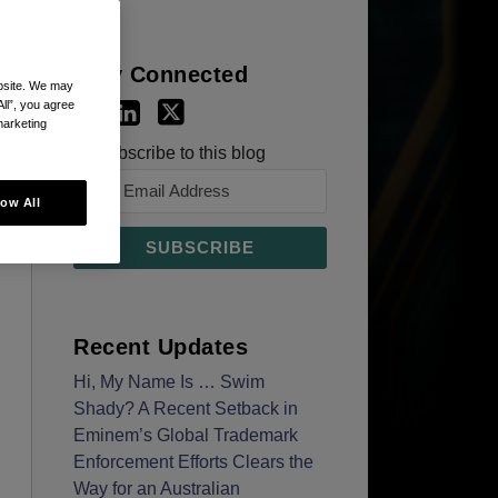
Stay Connected
ebsite. We may
All”, you agree
marketing
Subscribe to this blog
low All
Recent Updates
Hi, My Name Is … Swim
Shady? A Recent Setback in
Eminem’s Global Trademark
Enforcement Efforts Clears the
Way for an Australian