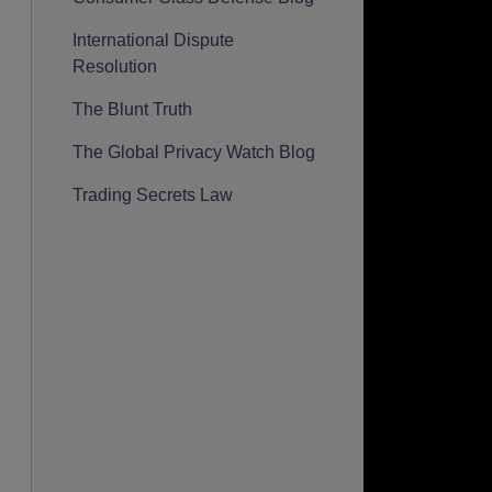
International Dispute
Resolution
The Blunt Truth
The Global Privacy Watch Blog
Trading Secrets Law