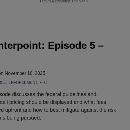
Dimitri Karastelev
, Unsplash
erpoint: Episode 5 –
on
November 18, 2025
RCE
,
ENFORCEMENT
,
FTC
sode discusses the federal guidelines and
etail pricing should be displayed and what fees
 upfront and how to best mitigate against the risk
ions being pursued.