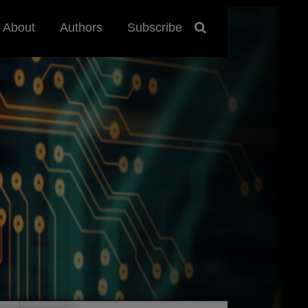
About
Authors
Subscribe