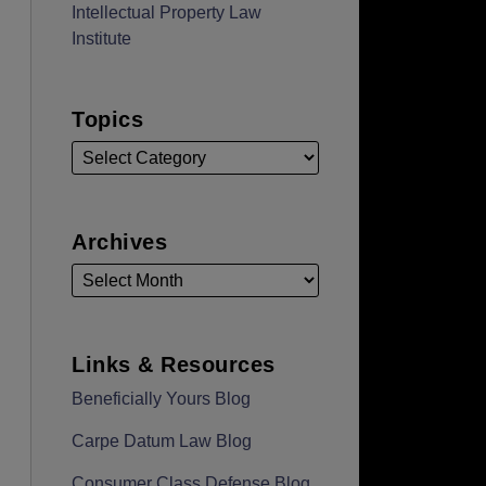
Intellectual Property Law
Institute
Topics
Archives
Links & Resources
Beneficially Yours Blog
Carpe Datum Law Blog
Consumer Class Defense Blog