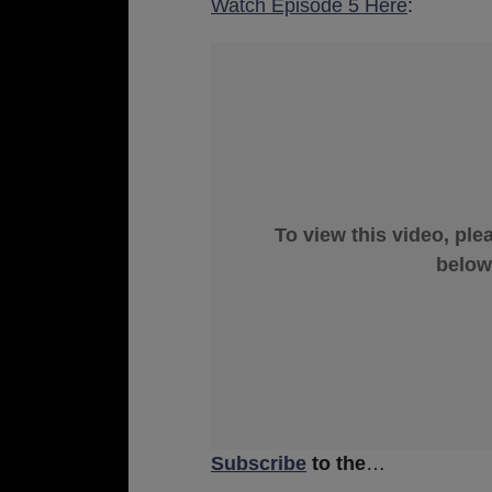
Watch Episode 5 Here
:
To view this video, ple
below
Subscribe
to the
…