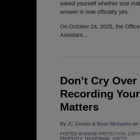
asked yourself whether size mat
answer is now officially yes.
On October 24, 2025, the Office
Assistant
…
Don’t Cry Over
Recording Your
Matters
By
JC Zwisler
&
Brian Michaelis
on
POSTED IN
BRAND PROTECTION
,
COPY
PROPERTY
,
TRADEMARK
,
USPTO