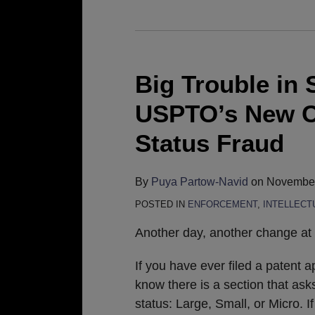
Big Trouble in 
USPTO’s New C
Status Fraud
By
Puya Partow-Navid
on
November
POSTED IN
ENFORCEMENT
,
INTELLECT
Another day, another change a
If you have ever filed a patent a
know there is a section that asks
status: Large, Small, or Micro. I