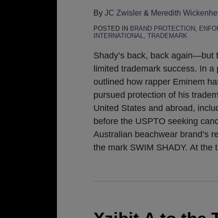
By
JC Zwisler
&
Meredith Wickenhe
POSTED IN
BRAND PROTECTION
,
ENFO
INTERNATIONAL
,
TRADEMARK
Shady’s back, back again—but t
limited trademark success. In a 
outlined how rapper Eminem ha
pursued protection of his tradem
United States and abroad, includ
before the USPTO seeking cance
Australian beachwear brand’s reg
the mark SWIM SHADY. At the 