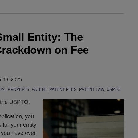
Small Entity: The
rackdown on Fee
 13, 2025
UAL PROPERTY
,
PATENT
,
PATENT FEES
,
PATENT LAW
,
USPTO
t the USPTO.
pplication, you
 for your entity
f you have ever