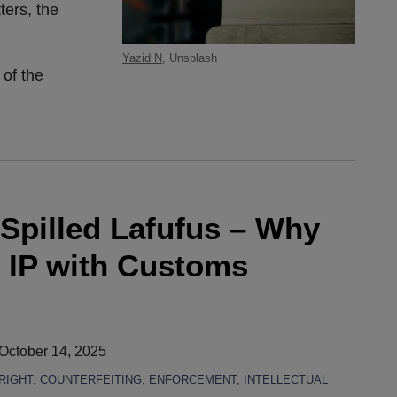
ters, the
Yazid N
, Unsplash
 of the
 Spilled Lafufus – Why
 IP with Customs
October 14, 2025
RIGHT
,
COUNTERFEITING
,
ENFORCEMENT
,
INTELLECTUAL