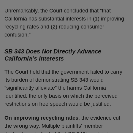
Unremarkably, the Court concluded that “that
California has substantial interests in (1) improving
recycling rates and (2) reducing consumer
confusion.”
SB 343 Does Not Directly Advance
California’s Interests
The Court held that the government failed to carry
its burden of demonstrating SB 343 would
“significantly alleviate” the harms California
identified, the only basis on which the perceived
restrictions on free speech would be justified.
On improving recycling rates
, the evidence cut
the wrong way. Multiple plaintiffs’ member