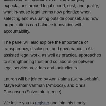
expectations around legal speed, cost, and quality;
what in-house legal teams now prioritize when
selecting and evaluating outside counsel; and how
organizations can balance innovation with
accountability.
The panel will also explore the importance of
transparency, disclosure, and governance in AI-
assisted legal work, as well as practical approaches
to strengthening trust and collaboration between
legal service providers and their clients.
Lauren will be joined by Ann Palma (Saint-Gobain),
Maya Kanter Varfman (AmDocs), and Chris
Parsonson (Solve Intelligence).
We invite you to
register
and join this timely