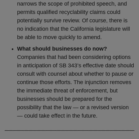
narrows the scope of prohibited speech, and
permits qualified recyclability claims could
potentially survive review. Of course, there is
no indication that the California legislature will
be able to move quickly to amend.
What should businesses do now?
Companies that had been considering options
in anticipation of SB 343’s effective date should
consult with counsel about whether to pause or
continue those efforts. The injunction removes
the immediate threat of enforcement, but
businesses should be prepared for the
possibility that the law — or a revised version
— could take effect in the future.
─────────────────────────────────