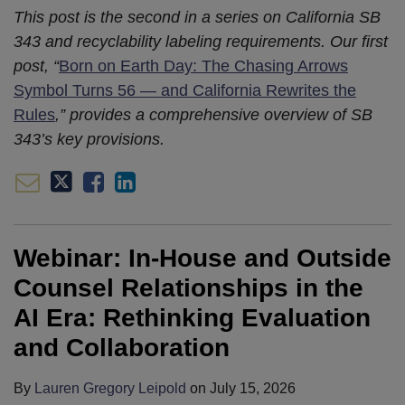
This post is the second in a series on California SB
343 and recyclability labeling requirements. Our first
post, “
Born on Earth Day: The Chasing Arrows
Symbol Turns 56 — and California Rewrites the
Rules
,” provides a comprehensive overview of SB
343’s key provisions.
Webinar: In-House and Outside
Counsel Relationships in the
AI Era: Rethinking Evaluation
and Collaboration
By
Lauren Gregory Leipold
on
July 15, 2026