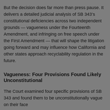
But the decision does far more than press pause. It
delivers a detailed judicial analysis of SB 343’s
constitutional deficiencies across two independent
grounds — vagueness under the Fourteenth
Amendment, and infringing on free speech under
the First Amendment — that will shape the litigation
going forward and may influence how California and
other states approach recyclability regulation in the
future.
Vagueness: Four Provisions Found Likely
Unconstitutional
The Court examined four specific provisions of SB
343 and found them to be unconstitutionally vague
on their face