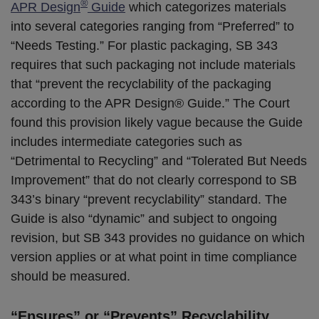
®
APR Design
Guide
which categorizes materials
into several categories ranging from “Preferred” to
“Needs Testing.” For plastic packaging, SB 343
requires that such packaging not include materials
that “prevent the recyclability of the packaging
according to the APR Design® Guide.” The Court
found this provision likely vague because the Guide
includes intermediate categories such as
“Detrimental to Recycling” and “Tolerated But Needs
Improvement” that do not clearly correspond to SB
343’s binary “prevent recyclability” standard. The
Guide is also “dynamic” and subject to ongoing
revision, but SB 343 provides no guidance on which
version applies or at what point in time compliance
should be measured.
“Ensures” or “Prevents” Recyclability