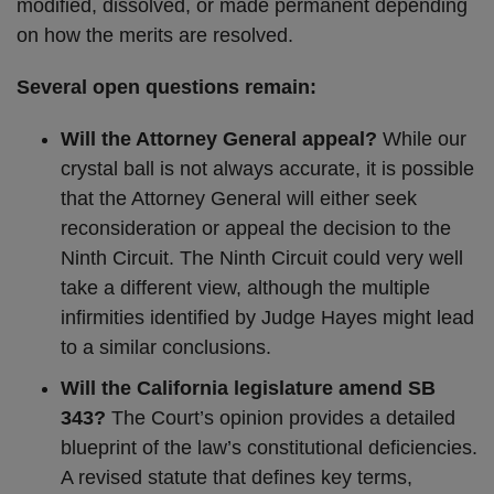
modified, dissolved, or made permanent depending
on how the merits are resolved.
Several open questions remain:
Will the Attorney General appeal?
While our
crystal ball is not always accurate, it is possible
that the Attorney General will either seek
reconsideration or appeal the decision to the
Ninth Circuit. The Ninth Circuit could very well
take a different view, although the multiple
infirmities identified by Judge Hayes might lead
to a similar conclusions.
Will the California legislature amend SB
343?
The Court’s opinion provides a detailed
blueprint of the law’s constitutional deficiencies.
A revised statute that defines key terms,