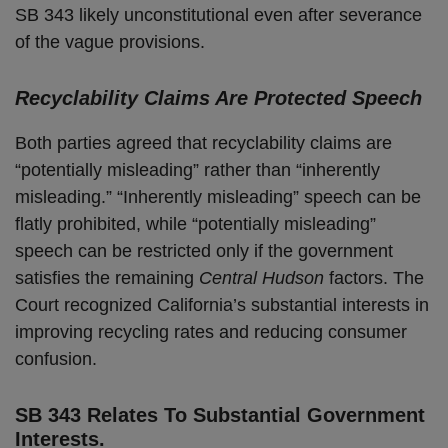
SB 343 likely unconstitutional even after severance
of the vague provisions.
Recyclability Claims Are Protected Speech
Both parties agreed that recyclability claims are
“potentially misleading” rather than “inherently
misleading.” “Inherently misleading” speech can be
flatly prohibited, while “potentially misleading”
speech can be restricted only if the government
satisfies the remaining
Central Hudson
factors. The
Court recognized California’s substantial interests in
improving recycling rates and reducing consumer
confusion.
SB 343 Relates To Substantial Government
Interests.