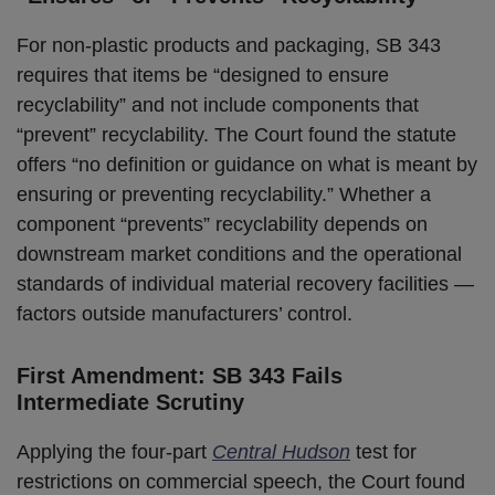
For non-plastic products and packaging, SB 343
requires that items be “designed to ensure
recyclability” and not include components that
“prevent” recyclability. The Court found the statute
offers “no definition or guidance on what is meant by
ensuring or preventing recyclability.” Whether a
component “prevents” recyclability depends on
downstream market conditions and the operational
standards of individual material recovery facilities —
factors outside manufacturers’ control.
First Amendment: SB 343 Fails
Intermediate Scrutiny
Applying the four-part
Central Hudson
test for
restrictions on commercial speech, the Court found