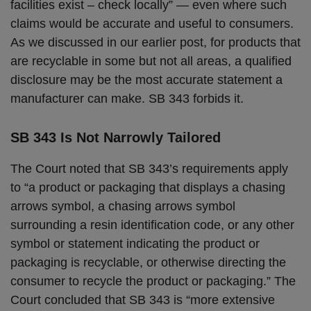
facilities exist – check locally” — even where such
claims would be accurate and useful to consumers.
As we discussed in our earlier post, for products that
are recyclable in some but not all areas, a qualified
disclosure may be the most accurate statement a
manufacturer can make. SB 343 forbids it.
SB 343 Is Not Narrowly Tailored
The Court noted that SB 343’s requirements apply
to “a product or packaging that displays a chasing
arrows symbol, a chasing arrows symbol
surrounding a resin identification code, or any other
symbol or statement indicating the product or
packaging is recyclable, or otherwise directing the
consumer to recycle the product or packaging.” The
Court concluded that SB 343 is “more extensive