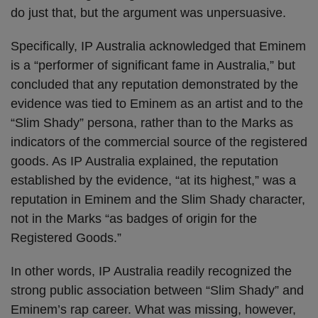
do just that, but the argument was unpersuasive.
Specifically, IP Australia acknowledged that Eminem
is a “performer of significant fame in Australia,” but
concluded that any reputation demonstrated by the
evidence was tied to Eminem as an artist and to the
“Slim Shady” persona, rather than to the Marks as
indicators of the commercial source of the registered
goods. As IP Australia explained, the reputation
established by the evidence, “at its highest,” was a
reputation in Eminem and the Slim Shady character,
not in the Marks “as badges of origin for the
Registered Goods.”
In other words, IP Australia readily recognized the
strong public association between “Slim Shady” and
Eminem’s rap career. What was missing, however,