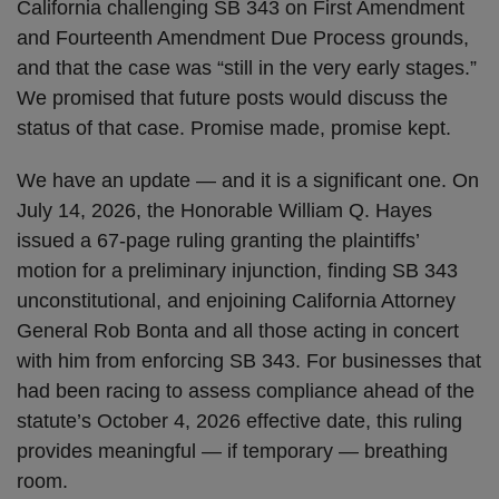
California challenging SB 343 on First Amendment
and Fourteenth Amendment Due Process grounds,
and that the case was “still in the very early stages.”
We promised that future posts would discuss the
status of that case. Promise made, promise kept.
We have an update — and it is a significant one. On
July 14, 2026, the Honorable William Q. Hayes
issued a 67-page ruling granting the plaintiffs’
motion for a preliminary injunction, finding SB 343
unconstitutional, and enjoining California Attorney
General Rob Bonta and all those acting in concert
with him from enforcing SB 343. For businesses that
had been racing to assess compliance ahead of the
statute’s October 4, 2026 effective date, this ruling
provides meaningful — if temporary — breathing
room.