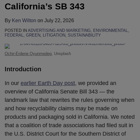
California’s SB 343
By
Ken Wilton
on
July 22, 2026
POSTED IN
ADVERTISING AND MARKETING
,
ENVIRONMENTAL
,
FEDERAL
,
GREEN
,
LITIGATION
,
SUSTAINABILITY
Ochir-Erdene Oyunmedeg
, Unsplash
Introduction
In our
earlier Earth Day post
, we provided an
overview of California Senate Bill 343 — the
landmark law that rewrites the rules governing when
and how recyclability claims may be made on
products and packaging sold in California. We noted
that a coalition of trade associations had filed suit in
the U.S. District Court for the Southern District of