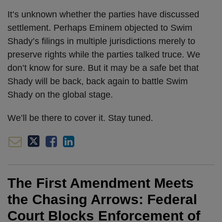
It’s unknown whether the parties have discussed
settlement. Perhaps Eminem objected to Swim
Shady’s filings in multiple jurisdictions merely to
preserve rights while the parties talked truce. We
don’t know for sure. But it may be a safe bet that
Shady will be back, back again to battle Swim
Shady on the global stage.
We’ll be there to cover it. Stay tuned.
The First Amendment Meets
the Chasing Arrows: Federal
Court Blocks Enforcement of