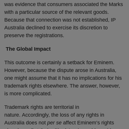
was evidence that consumers associated the Marks
with a particular source of the relevant goods.
Because that connection was not established, IP
Australia declined to exercise its discretion to
preserve the registrations.
The Global Impact
This outcome is certainly a setback for Eminem.
However, because the dispute arose in Australia,
one might assume that it has no implications for his
trademark rights elsewhere. The answer, however,
is more complicated.
Trademark rights are territorial in
nature. Accordingly, the loss of any rights in
Australia does not
per se
affect Eminem’s rights