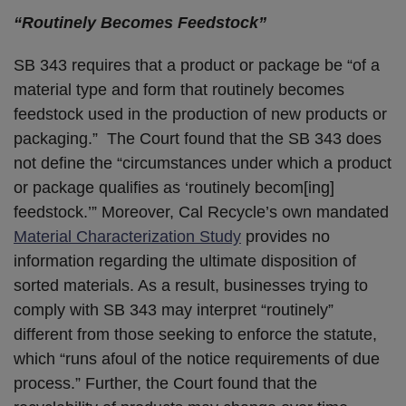
“Routinely Becomes Feedstock”
SB 343 requires that a product or package be “of a
material type and form that routinely becomes
feedstock used in the production of new products or
packaging.” The Court found that the SB 343 does
not define the “circumstances under which a product
or package qualifies as ‘routinely becom[ing]
feedstock.’” Moreover, Cal Recycle’s own mandated
Material Characterization Study
provides no
information regarding the ultimate disposition of
sorted materials. As a result, businesses trying to
comply with SB 343 may interpret “routinely”
different from those seeking to enforce the statute,
which “runs afoul of the notice requirements of due
process.” Further, the Court found that the