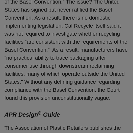
of the Basel Convention.” The issue? The United
States has signed but never ratified the Basel
Convention. As a result, there is no domestic
implementing legislation. Cal Recycle itself said it
was not required to investigate whether recycling
facilities “are consistent with the requirements of the
Basel Convention.” As a result, manufacturers have
“no practical ability to trace packaging after
consumer use through downstream reclaiming
facilities, many of which operate outside the United
States.” Without any defining guidance regarding
compliance with the Basel Convention, the Court
found this provision unconstitutionally vague.
®
APR Design
Guide
The Association of Plastic Retailers publishes the