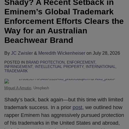
Shady? A Recent Setback in
on
on
on
on
on
on
on
on
on
on
LinkedIn
LinkedIn
LinkedIn
LinkedIn
LinkedIn
LinkedIn
LinkedIn
LinkedIn
LinkedIn
LinkedIn
Eminem’s Global Trademark
Enforcement Efforts Clears the
Way for an Australian
Beachwear Brand
By
JC Zwisler
&
Meredith Wickenheiser
on
July 28, 2026
POSTED IN
BRAND PROTECTION
,
ENFORCEMENT
,
INFRINGEMENT
,
INTELLECTUAL PROPERTY
,
INTERNATIONAL
,
TRADEMARK
Miguel A Amutio
, Unsplash
Shady’s back, back again—but this time with limited
trademark success. In a prior
post
, we outlined how
rapper Eminem has aggressively pursued protection
of his trademarks in the United States and abroad,