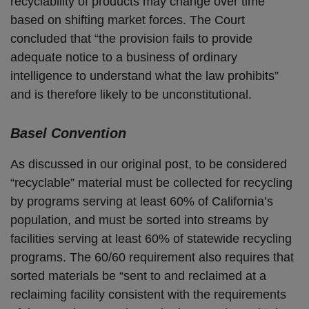
recyclability of products may change over time
based on shifting market forces. The Court
concluded that “the provision fails to provide
adequate notice to a business of ordinary
intelligence to understand what the law prohibits”
and is therefore likely to be unconstitutional.
Basel Convention
As discussed in our original post, to be considered
“recyclable” material must be collected for recycling
by programs serving at least 60% of California’s
population, and must be sorted into streams by
facilities serving at least 60% of statewide recycling
programs. The 60/60 requirement also requires that
sorted materials be “sent to and reclaimed at a
reclaiming facility consistent with the requirements