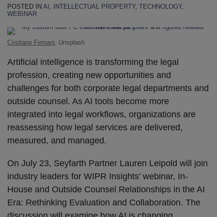
POSTED IN
AI
,
INTELLECTUAL PROPERTY
,
TECHNOLOGY
,
WEBINAR
Cristiano Firmani
, Unsplash
Artificial intelligence is transforming the legal
profession, creating new opportunities and
challenges for both corporate legal departments and
outside counsel. As AI tools become more
integrated into legal workflows, organizations are
reassessing how legal services are delivered,
measured, and managed.
On July 23, Seyfarth Partner Lauren Leipold will join
industry leaders for WIPR Insights’ webinar, In-
House and Outside Counsel Relationships in the AI
Era: Rethinking Evaluation and Collaboration. The
discussion will examine how AI is changing