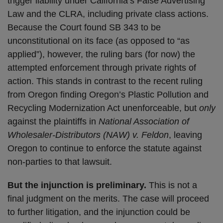
trigger liability under California’s False Advertising
Law and the CLRA, including private class actions.
Because the Court found SB 343 to be
unconstitutional on its face (as opposed to “as
applied”), however, the ruling bars (for now) the
attempted enforcement through private rights of
action. This stands in contrast to the recent ruling
from Oregon finding Oregon’s Plastic Pollution and
Recycling Modernization Act unenforceable, but
only
against the plaintiffs in
National Association of
Wholesaler-Distributors (NAW) v. Feldon
, leaving
Oregon to continue to enforce the statute against
non-parties to that lawsuit.
But the injunction is preliminary.
This is not a
final judgment on the merits. The case will proceed
to further litigation, and the injunction could be