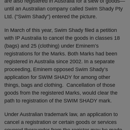
are also registered in Australia for a slew of goods—
until an Australian company called Swim Shady Pty
Ltd. (“Swim Shady”) entered the picture.
In March of this year, Swim Shady filed a petition
with IP Australia to cancel the goods in classes 18
(bags) and 25 (clothing) under Eminem’s
registrations for the Marks. Both Marks had been
registered in Australia since 2002. In a separate
proceeding, Eminem opposed Swim Shady’s
application for SWIM SHADY for among other
things, bags and clothing. Cancellation of those
goods from the registered Marks, would clear the
path to registration of the SWIM SHADY mark.
Under Australian trademark law, an application to
cancel a registration or certain goods or services