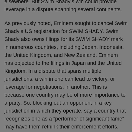
elsewhere. But Swim Shady’s win could provide
leverage in a dispute spanning several continents.
As previously noted, Eminem sought to cancel Swim
Shady’s US registration for SWIM SHADY. Swim
Shady also owns filings for its SWIM SHADY mark
in numerous countries, including Japan, Indonesia,
the United Kingdom, and New Zealand. Eminem
has objected to the filings in Japan and the United
Kingdom. In a dispute that spans multiple
jurisdictions, a win in one can lead to victory, or
leverage for negotiations, in another. This is
because one country may be of more importance to
a party. So, blocking out an opponent in a key
jurisdiction in which they operate, say a country that
recognizes one as a “performer of significant fame”
may have them rethink their enforcement efforts.