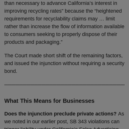
than necessary to advance California’s interest in
improving recycling rates” because the “heightened
requirements for recyclability claims may … limit
rather than increase the flow of information available
to consumers seeking to properly dispose of their
products and packaging.”
The Court made short shift of the remaining factors,
and issued the injunction without requiring a security
bond.
─────────────────────────────────
What This Means for Businesses
Does the injunction preclude private actions?
As
we noted in our earlier post, SB 343 violations can