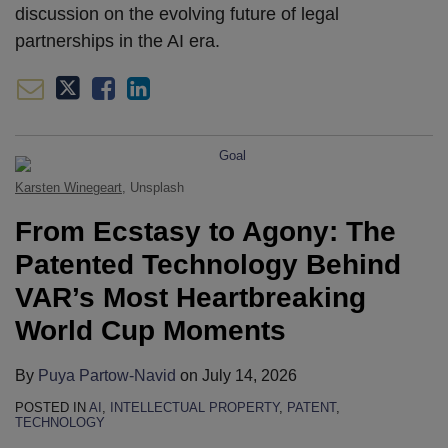
discussion on the evolving future of legal
partnerships in the AI era.
Karsten Winegeart
, Unsplash
From Ecstasy to Agony: The
Patented Technology Behind
VAR’s Most Heartbreaking
World Cup Moments
By
Puya Partow-Navid
on
July 14, 2026
POSTED IN
AI
,
INTELLECTUAL PROPERTY
,
PATENT
,
TECHNOLOGY