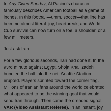
In
Any Given Sunday
, Al Pacino’s character
famously describes American football as a game of
inches. In this football—umm, soccer—that line has
become almost literal: joy, heartbreak, and World
Cup survival can now turn on a toe, a shoulder, or a
few millimeters.
Just ask Iran.
For a few glorious seconds, Iran had done it. In the
93rd minute against Egypt, Shoja Khalilzadeh
bundled the ball into the net. Seattle Stadium
erupted. Players sprinted toward the corner flag.
Millions of Iranian fans around the world celebrated
what appeared to be the winning goal that would
send Iran through. Then came the dreaded signal:
VAR (Video Assistant Referee)
. In an instant, joy