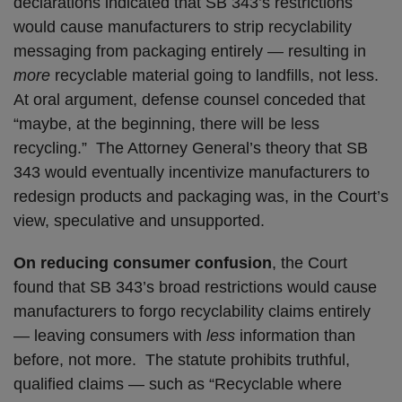
declarations indicated that SB 343’s restrictions
would cause manufacturers to strip recyclability
messaging from packaging entirely — resulting in
more
recyclable material going to landfills, not less.
At oral argument, defense counsel conceded that
“maybe, at the beginning, there will be less
recycling.” The Attorney General’s theory that SB
343 would eventually incentivize manufacturers to
redesign products and packaging was, in the Court’s
view, speculative and unsupported.
On reducing consumer confusion
, the Court
found that SB 343’s broad restrictions would cause
manufacturers to forgo recyclability claims entirely
— leaving consumers with
less
information than
before, not more. The statute prohibits truthful,
qualified claims — such as “Recyclable where