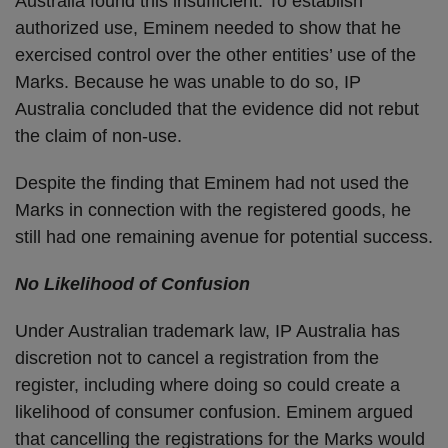
Australia found this insufficient. To establish
authorized use, Eminem needed to show that he
exercised control over the other entities’ use of the
Marks. Because he was unable to do so, IP
Australia concluded that the evidence did not rebut
the claim of non-use.
Despite the finding that Eminem had not used the
Marks in connection with the registered goods, he
still had one remaining avenue for potential success.
No Likelihood of Confusion
Under Australian trademark law, IP Australia has
discretion not to cancel a registration from the
register, including where doing so could create a
likelihood of consumer confusion. Eminem argued
that cancelling the registrations for the Marks would