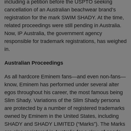
including a petition before the USPTO seeking
cancellation of an Australian beachwear brand’s
registration for the mark SWIM SHADY. At the time,
related proceedings were still pending in Australia.
Now, IP Australia, the government agency
responsible for trademark registrations, has weighed
in.
Australian Proceedings
As all hardcore Eminem fans—and even non-fans—
know, Eminem has performed under several alter
egos throughout his career, the most famous being
Slim Shady. Variations of the Slim Shady persona
are protected by a number of registered trademarks
owned by Eminem in the United States, including
SHADY and SHADY LIMITED (“Marks”). The Marks