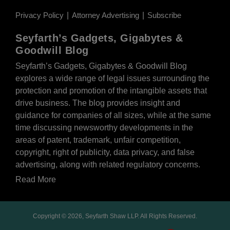
Privacy Policy
Attorney Advertising
Subscribe
Seyfarth’s Gadgets, Gigabytes &
Goodwill Blog
Seyfarth’s Gadgets, Gigabytes & Goodwill Blog
explores a wide range of legal issues surrounding the
protection and promotion of the intangible assets that
drive business. The blog provides insight and
guidance for companies of all sizes, while at the same
time discussing newsworthy developments in the
areas of patent, trademark, unfair competition,
copyright, right of publicity, data privacy, and false
advertising, along with related regulatory concerns.
Read More
Copyright © 2026, Seyfarth Shaw LLP. All Rights Reserved.