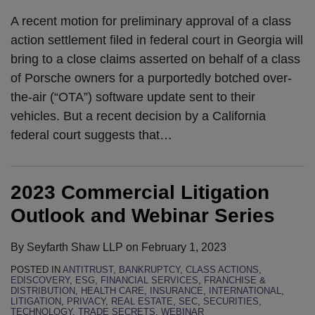
A recent motion for preliminary approval of a class
action settlement filed in federal court in Georgia will
bring to a close claims asserted on behalf of a class
of Porsche owners for a purportedly botched over-
the-air (“OTA”) software update sent to their
vehicles. But a recent decision by a California
federal court suggests that
…
2023 Commercial Litigation
Outlook and Webinar Series
By
Seyfarth Shaw LLP
on
February 1, 2023
POSTED IN
ANTITRUST
,
BANKRUPTCY
,
CLASS ACTIONS
,
EDISCOVERY
,
ESG
,
FINANCIAL SERVICES
,
FRANCHISE &
DISTRIBUTION
,
HEALTH CARE
,
INSURANCE
,
INTERNATIONAL
,
LITIGATION
,
PRIVACY
,
REAL ESTATE
,
SEC
,
SECURITIES
,
TECHNOLOGY
,
TRADE SECRETS
,
WEBINAR