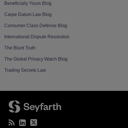
Beneficially Yours Blog
Carpe Datum Law Blog
Consumer Class Defense Blog
International Dispute Resolution
The Blunt Truth
The Global Privacy Watch Blog
Trading Secrets Law
RSS
LinkedIn
Twitter