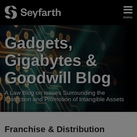
Skip
to
menu
content
Home
Search
About
Gadgets,
Authors
Subscribe
Gigabytes &
Goodwill Blog
A Law Blog on Issues Surrounding the
Protection and Promotion of Intangible Assets
RSS
LinkedIn
Twitter
Your website url
TOPICS
ARCHIVES
Franchise & Distribution