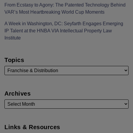
From Ecstasy to Agony: The Patented Technology Behind
VAR’s Most Heartbreaking World Cup Moments
A Week in Washington, DC: Seyfarth Engages Emerging
IP Talent at the HNBA VIA Intellectual Property Law
Institute
Topics
Archives
Links & Resources