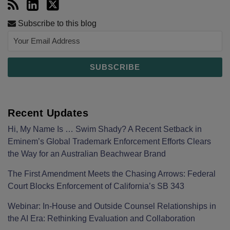
Subscribe to this blog
Recent Updates
Hi, My Name Is … Swim Shady? A Recent Setback in
Eminem’s Global Trademark Enforcement Efforts Clears
the Way for an Australian Beachwear Brand
The First Amendment Meets the Chasing Arrows: Federal
Court Blocks Enforcement of California’s SB 343
Webinar: In-House and Outside Counsel Relationships in
the AI Era: Rethinking Evaluation and Collaboration