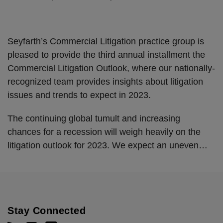
Seyfarth’s Commercial Litigation practice group is
pleased to provide the third annual installment the
Commercial Litigation Outlook, where our nationally-
recognized team provides insights about litigation
issues and trends to expect in 2023.
The continuing global tumult and increasing
chances for a recession will weigh heavily on the
litigation outlook for 2023. We expect an uneven
…
Stay Connected