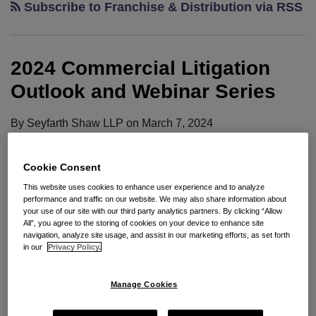
Subscribe to Franchise & Distribution via RSS
2024 Commercial Litigation
Outlook and Webinar Series
By
Seyfarth Shaw LLP
on
March 7, 2024
POSTED IN
AI
,
ANTITRUST
,
BANKRUPTCY
,
CLASS ACTIONS
,
EDISCOVERY
,
ESG
,
FRANCHISE & DISTRIBUTION
,
HEALTH CARE
,
INSURANCE
,
PRIVACY
,
REAL ESTATE
,
SECURITIES
Cookie Consent
This website uses cookies to enhance user experience and to analyze
performance and traffic on our website. We may also share information about
your use of our site with our third party analytics partners. By clicking “Allow
Seyfarth’s Commercial Litigation practice group is
All”, you agree to the storing of cookies on your device to enhance site
navigation, analyze site usage, and assist in our marketing efforts, as set forth
pleased to present the fourth annual installment of
in our
Privacy Policy.
the Commercial Litigation Outlook, which provides
insights on litigation issues and trends to expect in
Manage Cookies
2024. Since its inaugural publication in 2020,