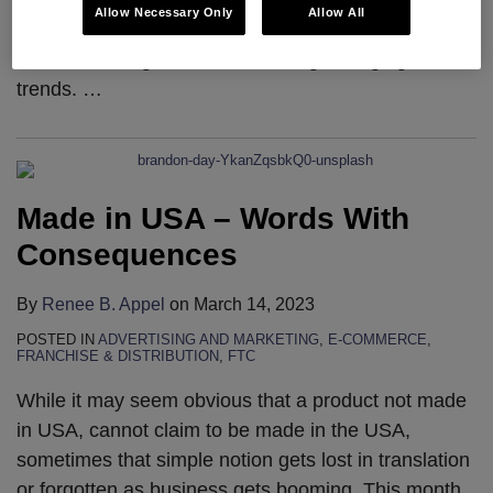
Seyfarth’s Commercial Litigation Outlook has served
Allow Necessary Only
Allow All
as a beacon for legal professionals, providing
invaluable insights and forecasting emerging
trends.
…
Made in USA – Words With
Consequences
By
Renee B. Appel
on
March 14, 2023
POSTED IN
ADVERTISING AND MARKETING
,
E-COMMERCE
,
FRANCHISE & DISTRIBUTION
,
FTC
While it may seem obvious that a product not made
in USA, cannot claim to be made in the USA,
sometimes that simple notion gets lost in translation
or forgotten as business gets booming. This month,