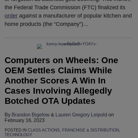
the Federal Trade Commission (FTC) finalized its
order
against a manufacturer of popular kitchen and
home products (the “Company”)
…
Computers on Wheels: One
OEM Settles Claims While
Another Scores A Win In
Cases Involving Allegedly
Botched OTA Updates
By
Brandon Bigelow
&
Lauren Gregory Leipold
on
February 16, 2023
POSTED IN
CLASS ACTIONS
,
FRANCHISE & DISTRIBUTION
,
TECHNOLOGY