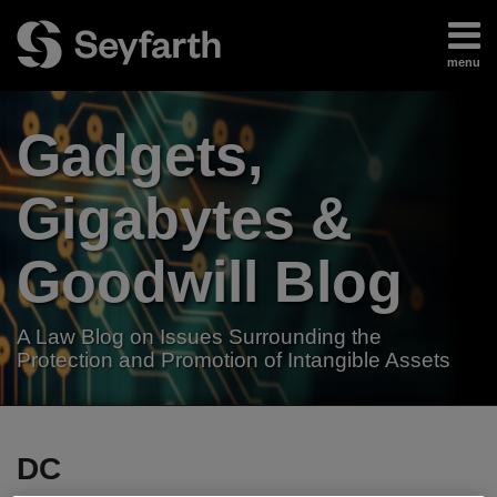
Skip
to
menu
content
Home
Search
About
Gadgets,
Authors
Subscribe
Gigabytes &
Goodwill Blog
A Law Blog on Issues Surrounding the
Protection and Promotion of Intangible Assets
RSS
LinkedIn
Twitter
Your website url
TOPICS
ARCHIVES
DC