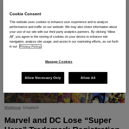
Subscribe to DC via RSS
Cookie Consent
This website uses cookies to enhance user experience and to analyze
performance and traffic on our website. We may also share information about
your use of our site with our third party analytics partners. By clicking “Allow
All”, you agree to the storing of cookies on your device to enhance site
navigation, analyze site usage, and assist in our marketing efforts, as set forth
in our
Privacy Policy.
Manage Cookies
Allow Necessary Only
Allow All
Waldemar
, Unsplash
Marvel and DC Lose “Super