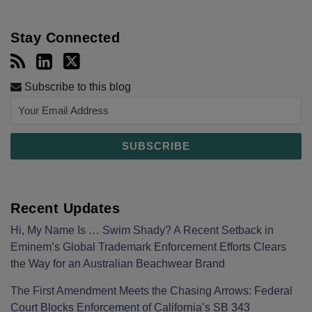
Stay Connected
Subscribe to this blog
Recent Updates
Hi, My Name Is … Swim Shady? A Recent Setback in
Eminem’s Global Trademark Enforcement Efforts Clears
the Way for an Australian Beachwear Brand
The First Amendment Meets the Chasing Arrows: Federal
Court Blocks Enforcement of California’s SB 343