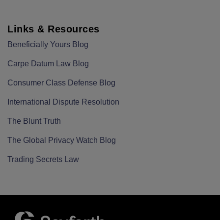
Links & Resources
Beneficially Yours Blog
Carpe Datum Law Blog
Consumer Class Defense Blog
International Dispute Resolution
The Blunt Truth
The Global Privacy Watch Blog
Trading Secrets Law
RSS
LinkedIn
Twitter