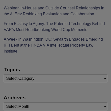
Webinar: In-House and Outside Counsel Relationships in
the AI Era: Rethinking Evaluation and Collaboration
From Ecstasy to Agony: The Patented Technology Behind
VAR’s Most Heartbreaking World Cup Moments
A Week in Washington, DC: Seyfarth Engages Emerging
IP Talent at the HNBA VIA Intellectual Property Law
Institute
Topics
Archives