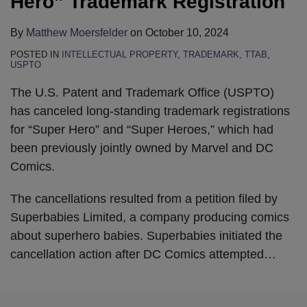
Hero” Trademark Registration
By
Matthew Moersfelder
on
October 10, 2024
POSTED IN
INTELLECTUAL PROPERTY
,
TRADEMARK
,
TTAB
,
USPTO
The U.S. Patent and Trademark Office (USPTO)
has canceled long-standing trademark registrations
for “Super Hero” and “Super Heroes,” which had
been previously jointly owned by Marvel and DC
Comics.
The cancellations resulted from a petition filed by
Superbabies Limited, a company producing comics
about superhero babies. Superbabies initiated the
cancellation action after DC Comics attempted
…