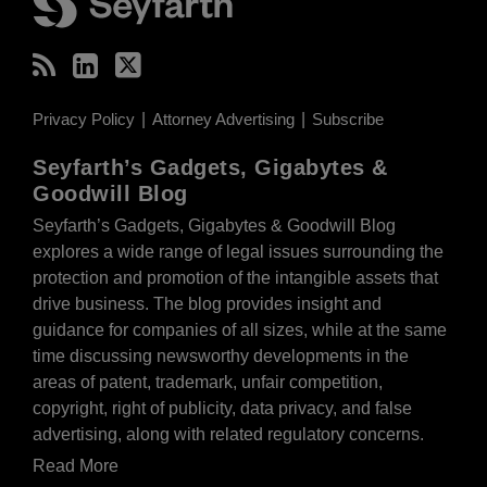
Privacy Policy
Attorney Advertising
Subscribe
Seyfarth’s Gadgets, Gigabytes &
Goodwill Blog
Seyfarth’s Gadgets, Gigabytes & Goodwill Blog
explores a wide range of legal issues surrounding the
protection and promotion of the intangible assets that
drive business. The blog provides insight and
guidance for companies of all sizes, while at the same
time discussing newsworthy developments in the
areas of patent, trademark, unfair competition,
copyright, right of publicity, data privacy, and false
advertising, along with related regulatory concerns.
Read More