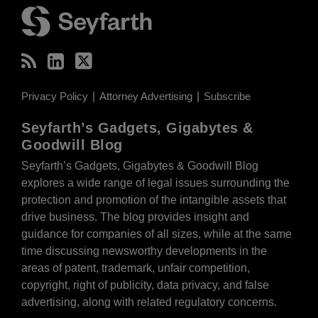
Privacy Policy
Attorney Advertising
Subscribe
Seyfarth’s Gadgets, Gigabytes &
Goodwill Blog
Seyfarth’s Gadgets, Gigabytes & Goodwill Blog
explores a wide range of legal issues surrounding the
protection and promotion of the intangible assets that
drive business. The blog provides insight and
guidance for companies of all sizes, while at the same
time discussing newsworthy developments in the
areas of patent, trademark, unfair competition,
copyright, right of publicity, data privacy, and false
advertising, along with related regulatory concerns.