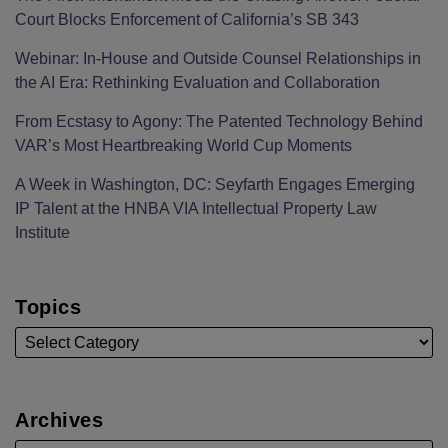
Court Blocks Enforcement of California’s SB 343
Webinar: In-House and Outside Counsel Relationships in
the AI Era: Rethinking Evaluation and Collaboration
From Ecstasy to Agony: The Patented Technology Behind
VAR’s Most Heartbreaking World Cup Moments
A Week in Washington, DC: Seyfarth Engages Emerging
IP Talent at the HNBA VIA Intellectual Property Law
Institute
Topics
Archives