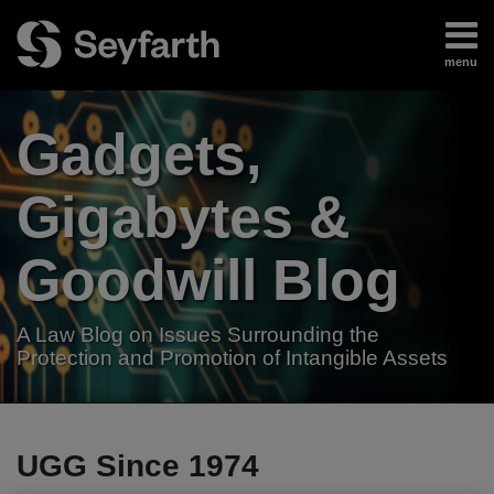
Skip
to
menu
content
Home
Search
About
Gadgets,
Authors
Subscribe
Gigabytes &
Goodwill Blog
A Law Blog on Issues Surrounding the
Protection and Promotion of Intangible Assets
RSS
LinkedIn
Twitter
Your website url
TOPICS
ARCHIVES
UGG Since 1974