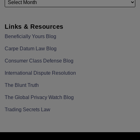
Links & Resources
Beneficially Yours Blog
Carpe Datum Law Blog
Consumer Class Defense Blog
International Dispute Resolution
The Blunt Truth
The Global Privacy Watch Blog
Trading Secrets Law
RSS
LinkedIn
Twitter