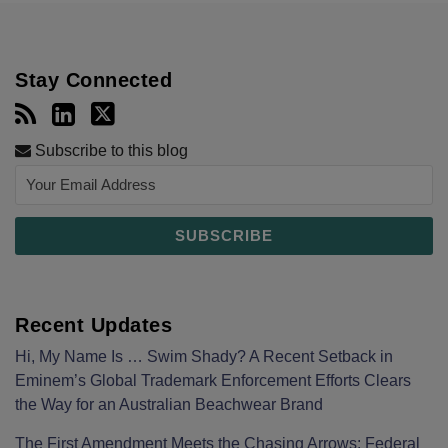
Stay Connected
Subscribe to this blog
Recent Updates
Hi, My Name Is … Swim Shady? A Recent Setback in
Eminem’s Global Trademark Enforcement Efforts Clears
the Way for an Australian Beachwear Brand
The First Amendment Meets the Chasing Arrows: Federal