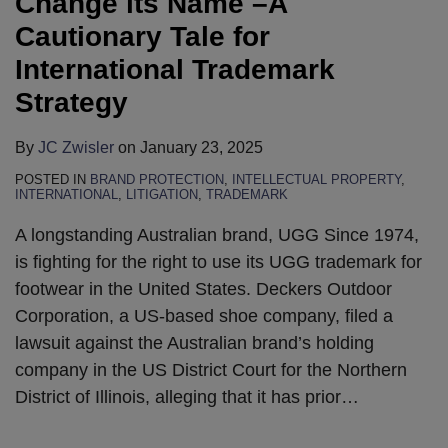
Change its Name –A
Cautionary Tale for
International Trademark
Strategy
By
JC Zwisler
on
January 23, 2025
POSTED IN
BRAND PROTECTION
,
INTELLECTUAL PROPERTY
,
INTERNATIONAL
,
LITIGATION
,
TRADEMARK
A longstanding Australian brand, UGG Since 1974,
is fighting for the right to use its UGG trademark for
footwear in the United States. Deckers Outdoor
Corporation, a US-based shoe company, filed a
lawsuit against the Australian brand’s holding
company in the US District Court for the Northern
District of Illinois, alleging that it has prior
…