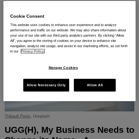
Subscribe to UGG Since 1974 via RSS
Cookie Consent
This website uses cookies to enhance user experience and to analyze
performance and traffic on our website. We may also share information about
your use of our site with our third party analytics partners. By clicking “Allow
All”, you agree to the storing of cookies on your device to enhance site
navigation, analyze site usage, and assist in our marketing efforts, as set forth
in our
Privacy Policy.
Manage Cookies
Allow Necessary Only
Allow All
Thibault Penin
, Unsplash
UGG(H), My Business Needs to