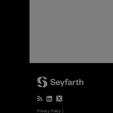
RSS
LinkedIn
Twitter
Privacy Policy