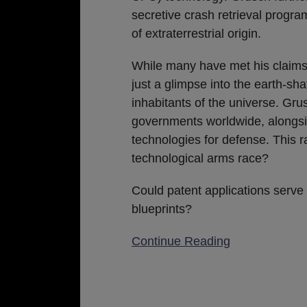
secretive crash retrieval progr
of extraterrestrial origin.
While many have met his claims 
just a glimpse into the earth-sha
inhabitants of the universe. Gru
governments worldwide, alongsi
technologies for defense. This r
technological arms race?
Could patent applications serve 
blueprints?
Continue Reading