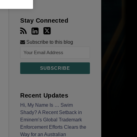
Stay Connected
Subscribe to this blog
Recent Updates
Hi, My Name Is … Swim
Shady? A Recent Setback in
Eminem’s Global Trademark
Enforcement Efforts Clears the
Way for an Australian