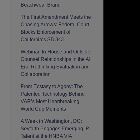
Beachwear Brand
The First Amendment Meets the
Chasing Arrows: Federal Court
Blocks Enforcement of
California’s SB 343
Webinar: In-House and Outside
Counsel Relationships in the AI
Era: Rethinking Evaluation and
Collaboration
From Ecstasy to Agony: The
Patented Technology Behind
VAR’s Most Heartbreaking
World Cup Moments
A Week in Washington, DC:
Seyfarth Engages Emerging IP
Talent at the HNBA VIA