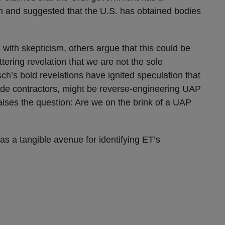
am and suggested that the U.S. has obtained bodies
with skepticism, others argue that this could be
ttering revelation that we are not the sole
sch’s bold revelations have ignited speculation that
de contractors, might be reverse-engineering UAP
aises the question: Are we on the brink of a UAP
as a tangible avenue for identifying ET’s