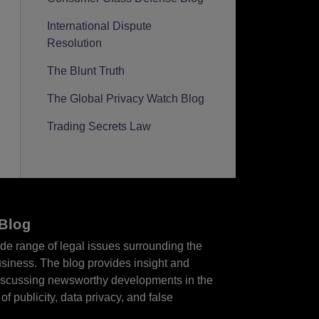
International Dispute
Resolution
The Blunt Truth
The Global Privacy Watch Blog
Trading Secrets Law
 Blog
de range of legal issues surrounding the
business. The blog provides insight and
 discussing newsworthy developments in the
of publicity, data privacy, and false