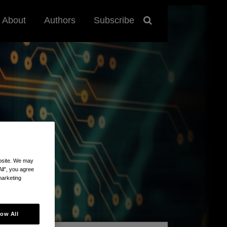
About
Authors
Subscribe
ebsite. We may
All”, you agree
marketing
low All