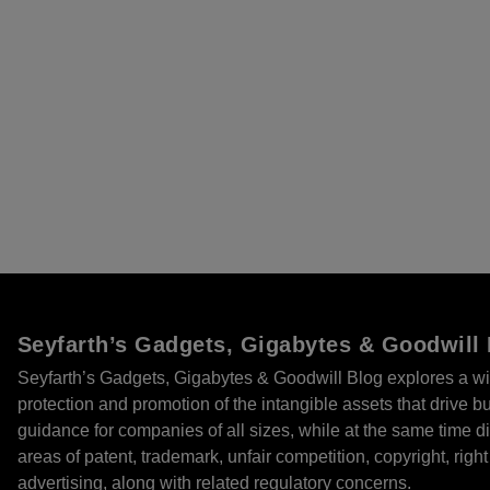
Seyfarth’s Gadgets, Gigabytes & Goodwill
Seyfarth’s Gadgets, Gigabytes & Goodwill Blog explores a wi
protection and promotion of the intangible assets that drive 
guidance for companies of all sizes, while at the same time
areas of patent, trademark, unfair competition, copyright, right 
advertising, along with related regulatory concerns.