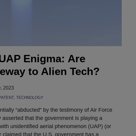
 UAP Enigma: Are
teway to Alien Tech?
, 2023
PATENT
,
TECHNOLOGY
ially “abducted” by the testimony of Air Force
 asserted that the government is playing a
with unidentified aerial phenomenon (UAP) (or
r claimed that the U.S. government has a