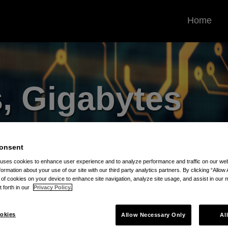
Home
, Gigabytes
ill Blog
onsent
rrounding the Protection and
 uses cookies to enhance user experience and to analyze performance and traffic on our w
formation about your use of our site with our third party analytics partners. By clicking “Allow 
 Assets
g of cookies on your device to enhance site navigation, analyze site usage, and assist in our 
t forth in our
Privacy Policy.
okies
Allow Necessary Only
Al