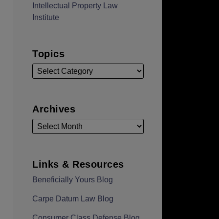
Intellectual Property Law
Institute
Topics
Archives
Links & Resources
Beneficially Yours Blog
Carpe Datum Law Blog
Consumer Class Defense Blog