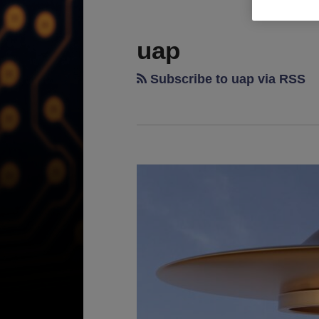
RSS
LinkedIn
Twitter
TOPICS
ARCHIVES
uap
Subscribe to uap via RSS
Unraveling
the
UAP
Enigma:
Are
Patents
the
Gateway