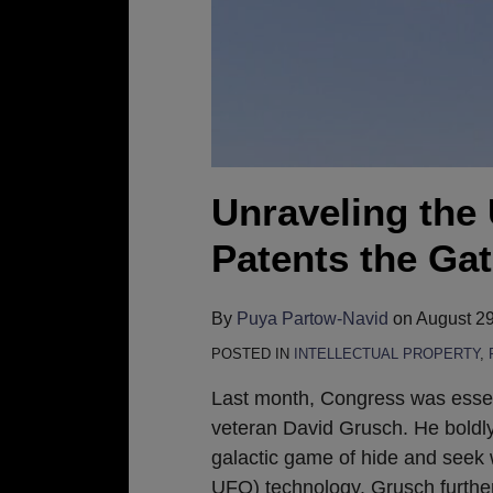
to
Alien
Tech?
Unraveling the
Patents the Ga
By
Puya Partow-Navid
on
August 29
POSTED IN
INTELLECTUAL PROPERTY
,
Last month, Congress was essent
veteran David Grusch. He boldly
galactic game of hide and seek 
UFO) technology. Grusch furthe