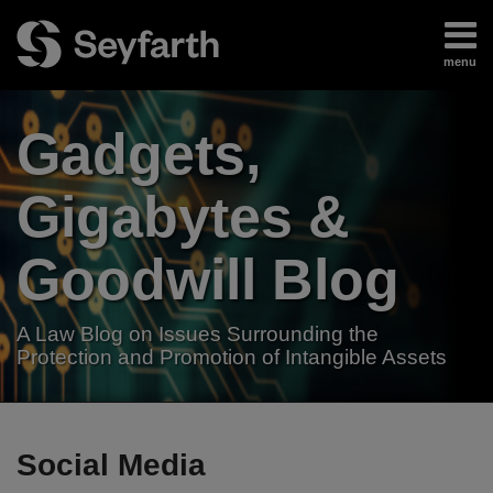
Skip
to
menu
content
Home
Search
About
Gadgets,
Authors
Subscribe
Gigabytes &
Goodwill Blog
A Law Blog on Issues Surrounding the
Protection and Promotion of Intangible Assets
RSS
LinkedIn
Twitter
Your website url
TOPICS
ARCHIVES
Social Media