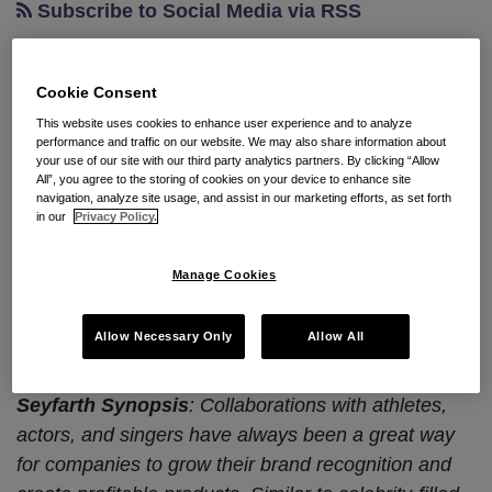
Subscribe to Social Media via RSS
Cookie Consent
Avoiding Fumbles and
This website uses cookies to enhance user experience and to analyze
Penalties in California with
performance and traffic on our website. We may also share information about
your use of our site with our third party analytics partners. By clicking “Allow
Influencer Classification
All”, you agree to the storing of cookies on your device to enhance site
navigation, analyze site usage, and assist in our marketing efforts, as set forth
in our
Privacy Policy.
By
Amy Abeloff
&
Ken Wilton
on
February 16, 2024
POSTED IN
ADVERTISING AND MARKETING
,
COPYRIGHT
,
Manage Cookies
INTELLECTUAL PROPERTY
This blog has been cross-posted on Seyfarth’s
Allow Necessary Only
Allow All
California Peculiarities Employment Law
blog.
Seyfarth Synopsis
: Collaborations with athletes,
actors, and singers have always been a great way
for companies to grow their brand recognition and