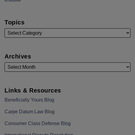
Topics
Archives
Links & Resources
Beneficially Yours Blog
Carpe Datum Law Blog
Consumer Class Defense Blog