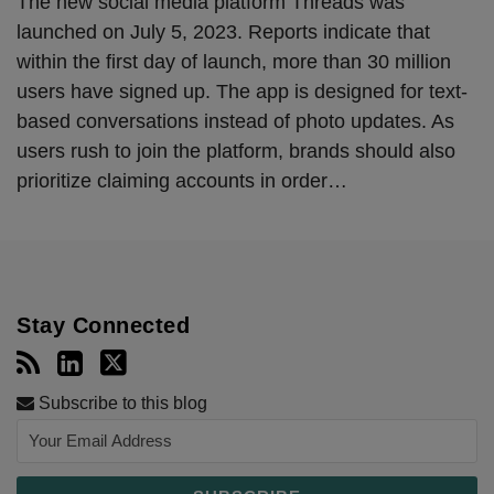
The new social media platform Threads was
launched on July 5, 2023. Reports indicate that
within the first day of launch, more than 30 million
users have signed up. The app is designed for text-
based conversations instead of photo updates. As
users rush to join the platform, brands should also
prioritize claiming accounts in order
…
Stay Connected
Subscribe to this blog