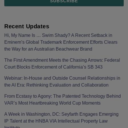
Recent Updates
Hi, My Name Is … Swim Shady? A Recent Setback in
Eminem’s Global Trademark Enforcement Efforts Clears
the Way for an Australian Beachwear Brand
The First Amendment Meets the Chasing Arrows: Federal
Court Blocks Enforcement of California’s SB 343
Webinar: In-House and Outside Counsel Relationships in
the AI Era: Rethinking Evaluation and Collaboration
From Ecstasy to Agony: The Patented Technology Behind
VAR’s Most Heartbreaking World Cup Moments
A Week in Washington, DC: Seyfarth Engages Emerging
IP Talent at the HNBA VIA Intellectual Property Law
Institute