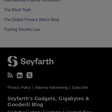
International Dispute Resolution
The Blunt Truth
The Global Privacy Watch Blog
Trading Secrets Law
RSS
LinkedIn
Twitter
Privacy Policy
Attorney Advertising
Subscribe
Seyfarth’s Gadgets, Gigabytes &
Goodwill Blog