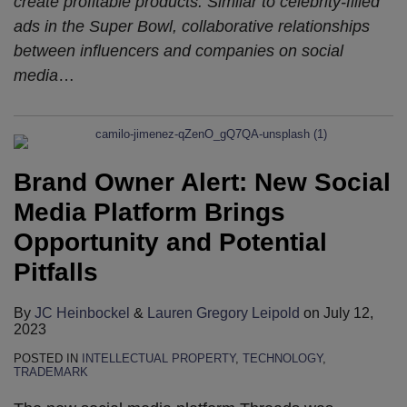
create profitable products. Similar to celebrity-filled
ads in the Super Bowl, collaborative relationships
between influencers and companies on social
media
…
Brand Owner Alert: New Social
Media Platform Brings
Opportunity and Potential
Pitfalls
By
JC Heinbockel
&
Lauren Gregory Leipold
on
July 12,
2023
POSTED IN
INTELLECTUAL PROPERTY
,
TECHNOLOGY
,
TRADEMARK