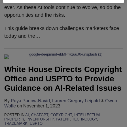
ever. As these AI tools continue to evolve, so do the
opportunities and the risks.
This guide breaks down challenges marketers face
today and the
…
White House Directs Copyright
Office and USPTO to Provide
Guidance on AI-Related Issues
By
Puya Partow-Navid
,
Lauren Gregory Leipold
&
Owen
Wolfe
on
November 1, 2023
POSTED IN
AI
,
CHATGPT
,
COPYRIGHT
,
INTELLECTUAL
PROPERTY
,
INVENTORSHIP
,
PATENT
,
TECHNOLOGY
,
TRADEMARK
,
USPTO