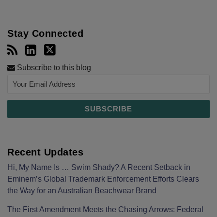
Stay Connected
Subscribe to this blog
Recent Updates
Hi, My Name Is … Swim Shady? A Recent Setback in
Eminem’s Global Trademark Enforcement Efforts Clears
the Way for an Australian Beachwear Brand
The First Amendment Meets the Chasing Arrows: Federal