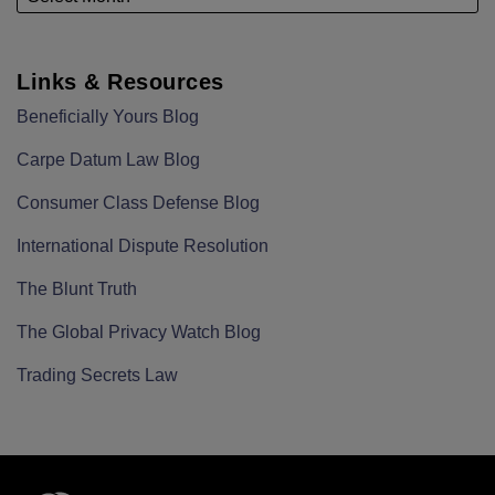
Links & Resources
Beneficially Yours Blog
Carpe Datum Law Blog
Consumer Class Defense Blog
International Dispute Resolution
The Blunt Truth
The Global Privacy Watch Blog
Trading Secrets Law
RSS
LinkedIn
Twitter