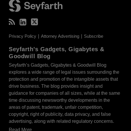
Privacy Policy
Attorney Advertising
Subscribe
Seyfarth’s Gadgets, Gigabytes &
Goodwill Blog
Seyfarth’s Gadgets, Gigabytes & Goodwill Blog
explores a wide range of legal issues surrounding the
protection and promotion of the intangible assets that
drive business. The blog provides insight and
guidance for companies of all sizes, while at the same
time discussing newsworthy developments in the
areas of patent, trademark, unfair competition,
copyright, right of publicity, data privacy, and false
advertising, along with related regulatory concerns.
Read More