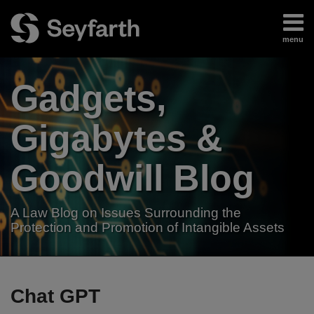
Skip
to
menu
content
Home
Search
About
Gadgets,
Authors
Subscribe
Gigabytes &
Goodwill Blog
A Law Blog on Issues Surrounding the
Protection and Promotion of Intangible Assets
RSS
LinkedIn
Twitter
Your website url
White
TOPICS
ARCHIVES
House
Chat GPT
Directs