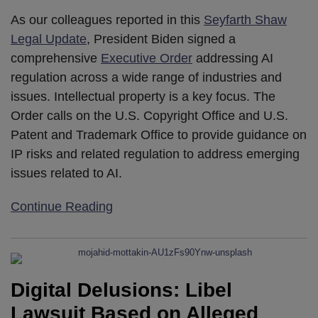
As our colleagues reported in this
Seyfarth Shaw
Legal Update
, President Biden signed a
comprehensive
Executive Order
addressing AI
regulation across a wide range of industries and
issues. Intellectual property is a key focus. The
Order calls on the U.S. Copyright Office and U.S.
Patent and Trademark Office to provide guidance on
IP risks and related regulation to address emerging
issues related to AI.
Continue Reading
Digital Delusions: Libel
Lawsuit Based on Alleged