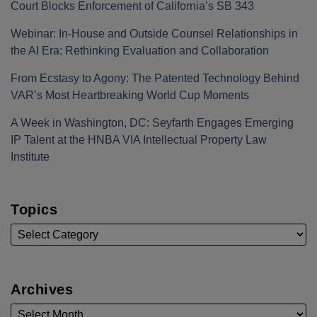
Court Blocks Enforcement of California’s SB 343
Webinar: In-House and Outside Counsel Relationships in
the AI Era: Rethinking Evaluation and Collaboration
From Ecstasy to Agony: The Patented Technology Behind
VAR’s Most Heartbreaking World Cup Moments
A Week in Washington, DC: Seyfarth Engages Emerging
IP Talent at the HNBA VIA Intellectual Property Law
Institute
Topics
Archives