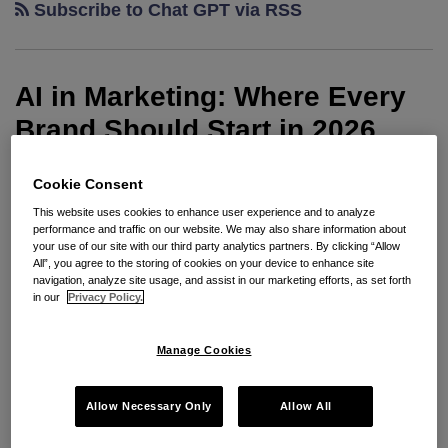
Subscribe to Chat GPT via RSS
Copyright
Office
and
AI in Marketing: Where Every
USPTO
to
Brand Should Start in 2026
Provide
Guidance
By
Matthew Moersfelder
on
May 20, 2026
Cookie Consent
on
POSTED IN
ADVERTISING
,
ADVERTISING AND MARKETING
,
AI
,
This website uses cookies to enhance user experience and to analyze
BRAND PROTECTION
,
CHATGPT
,
CONTRACTS
,
COPYRIGHT
,
AI-
performance and traffic on our website. We may also share information about
DEEPFAKES
,
FTC
,
GDPR
,
INFRINGEMENT
,
INTELLECTUAL
your use of our site with our third party analytics partners. By clicking “Allow
PROPERTY
,
PLATFORM TRAINING
,
PRIVACY
,
SOFTWARE
,
Related
All”, you agree to the storing of cookies on your device to enhance site
TECHNOLOGY
Issues
navigation, analyze site usage, and assist in our marketing efforts, as set forth
in our
Privacy Policy.
Glenn Carstens-Peters
, Unsplash
Manage Cookies
AI is now a core part of creating modern marketing
materials. Creative teams are using AI to create
Allow Necessary Only
Allow All
content, personalize experiences, streamline design
workflows, and scale creative production faster than