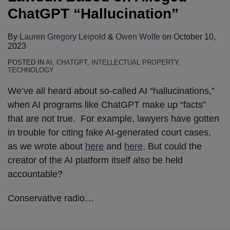
ChatGPT “Hallucination”
By
Lauren Gregory Leipold
&
Owen Wolfe
on
October 10,
2023
POSTED IN
AI
,
CHATGPT
,
INTELLECTUAL PROPERTY
,
TECHNOLOGY
We’ve all heard about so-called AI “hallucinations,”
when AI programs like ChatGPT make up “facts”
that are not true. For example, lawyers have gotten
in trouble for citing fake AI-generated court cases,
as we wrote about
here
and
here
. But could the
creator of the AI platform itself also be held
accountable?
Conservative radio
…