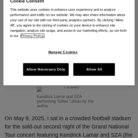
Cookie Consent
Subscribe to Beyoncé via RSS
This website uses cookies to enhance user experience and to analyze
performance and traffic on our website. We may also share information about
your use of our site with our third party analytics partners. By clicking “Allow
All”, you agree to the storing of cookies on your device to enhance site
Turn the Trademarks Off: The
navigation, analyze site usage, and assist in our marketing efforts, as set forth
in our
Privacy Policy.
Trademarks of Kendrick
Lamar, SZA, and Beyonce
Manage Cookies
By
Owen Wolfe
on
June 3, 2025
Allow Necessary Only
Allow All
POSTED IN
BRAND PROTECTION
,
INTELLECTUAL PROPERTY
,
TRADEMARK
Kendrick Lamar and SZA
performing “luther,” photo by the
author.
On May 9, 2025, I sat in a crowded football stadium
for the sold-out second night of the Grand National
Tour concert featuring Kendrick Lamar and SZA (the