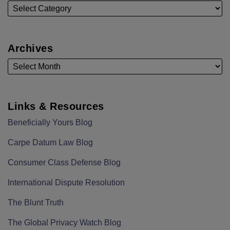
Archives
Links & Resources
Beneficially Yours Blog
Carpe Datum Law Blog
Consumer Class Defense Blog
International Dispute Resolution
The Blunt Truth
The Global Privacy Watch Blog