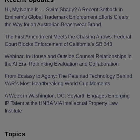
Hi, My Name Is … Swim Shady? A Recent Setback in
Eminem’s Global Trademark Enforcement Efforts Clears
the Way for an Australian Beachwear Brand
The First Amendment Meets the Chasing Arrows: Federal
Court Blocks Enforcement of California’s SB 343
Webinar: In-House and Outside Counsel Relationships in
the AI Era: Rethinking Evaluation and Collaboration
From Ecstasy to Agony: The Patented Technology Behind
VAR’s Most Heartbreaking World Cup Moments
A Week in Washington, DC: Seyfarth Engages Emerging
IP Talent at the HNBA VIA Intellectual Property Law
Institute
Topics