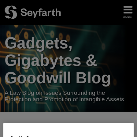
Skip
to
menu
content
Home
Search
About
Gadgets,
Authors
Subscribe
Gigabytes &
Goodwill Blog
A Law Blog on Issues Surrounding the
Protection and Promotion of Intangible Assets
RSS
LinkedIn
Twitter
Your website url
TOPICS
ARCHIVES
Beyoncé