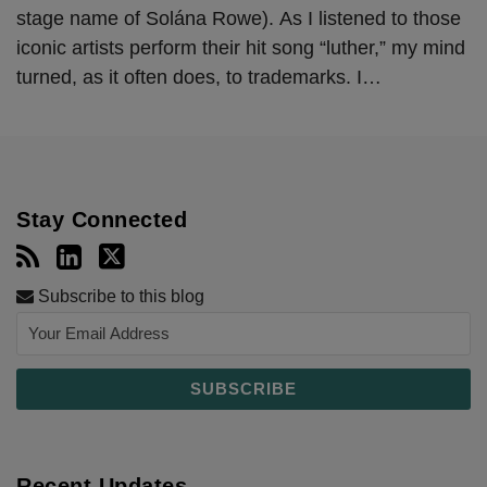
stage name of Solána Rowe). As I listened to those
iconic artists perform their hit song “luther,” my mind
turned, as it often does, to trademarks. I
…
Stay Connected
Subscribe to this blog
Recent Updates