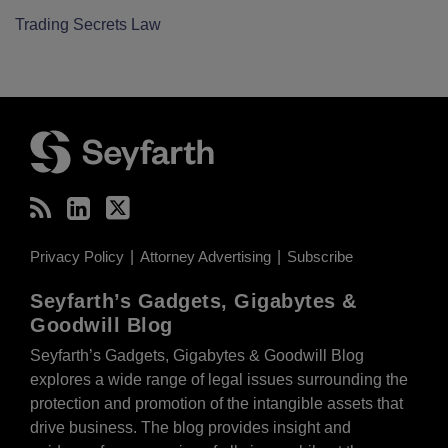
Trading Secrets Law
RSS
LinkedIn
Twitter
Privacy Policy
Attorney Advertising
Subscribe
Seyfarth’s Gadgets, Gigabytes &
Goodwill Blog
Seyfarth’s Gadgets, Gigabytes & Goodwill Blog
explores a wide range of legal issues surrounding the
protection and promotion of the intangible assets that
drive business. The blog provides insight and