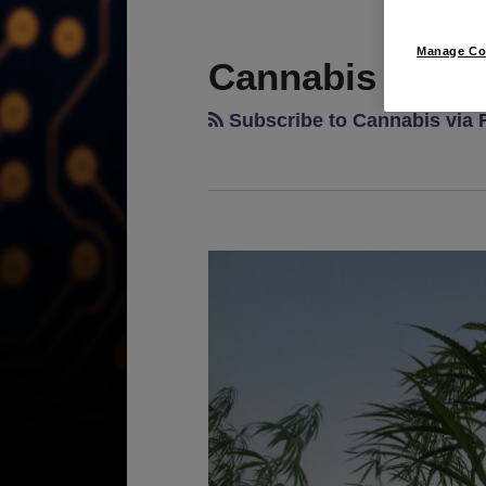
RSS
LinkedIn
Twitter
POST
TOPICS
ARCHIVES
NAVIGATION
Manage Co
Cannabis
Subscribe to Cannabis via