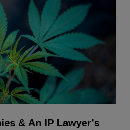
es & An IP Lawyer’s