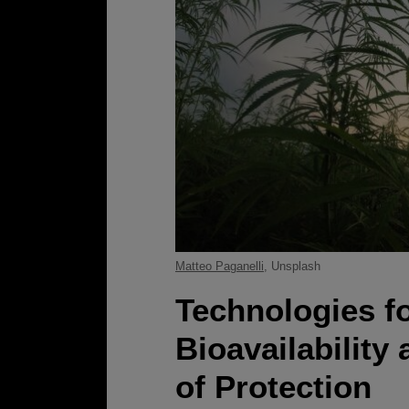
Matteo Paganelli
, Unsplash
Technologies f
Bioavailability
of Protection