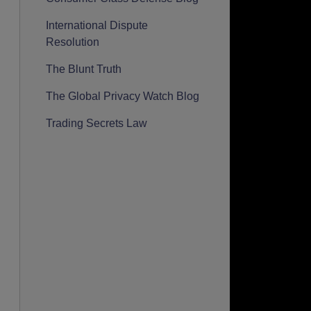
International Dispute
Resolution
The Blunt Truth
The Global Privacy Watch Blog
Trading Secrets Law