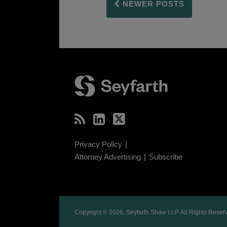
NEWER POSTS
RSS
LinkedIn
Twitter
Privacy Policy
Attorney Advertising
Subscribe
Copyright © 2026, Seyfarth Shaw LLP. All Rights Reser