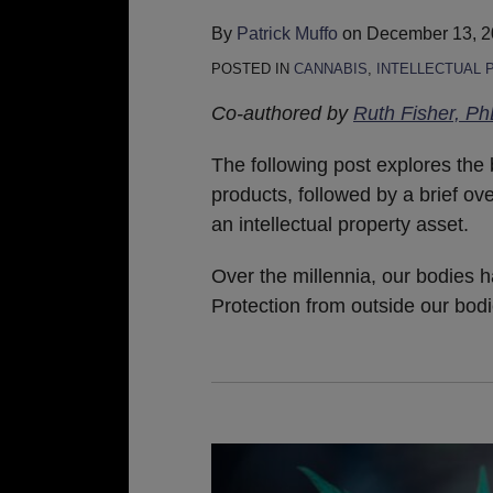
By
Patrick Muffo
on
December 13, 
POSTED IN
CANNABIS
,
INTELLECTUAL 
Co-authored by
Ruth Fisher, P
The following post explores the 
products, followed by a brief ove
an intellectual property asset.
Over the millennia, our bodies h
Protection from outside our bod