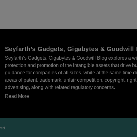
Seyfarth’s Gadgets, Gigabytes & Goodwill
Seyfarth’s Gadgets, Gigabytes & Goodwill Blog explores a wi
protection and promotion of the intangible assets that drive 
guidance for companies of all sizes, while at the same time
areas of patent, trademark, unfair competition, copyright, right 
advertising, along with related regulatory concerns.
Read More
ved.