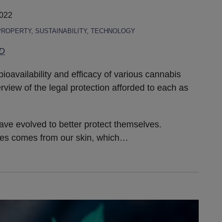
2022
PROPERTY
,
SUSTAINABILITY
,
TECHNOLOGY
hD
bioavailability and efficacy of various cannabis
rview of the legal protection afforded to each as
ave evolved to better protect themselves.
ies comes from our skin, which
…