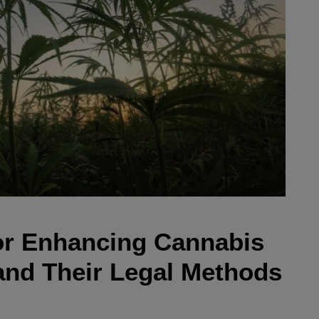
or Enhancing Cannabis
 and Their Legal Methods