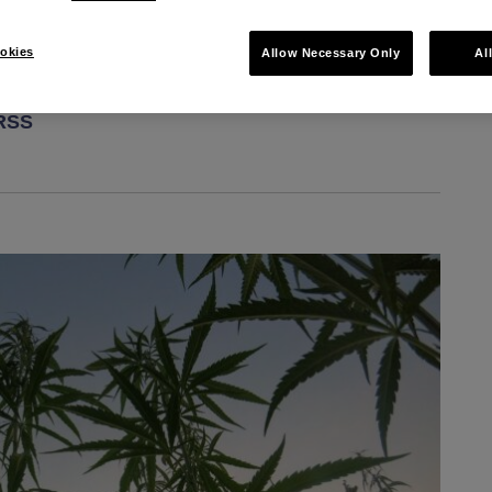
okies
Allow Necessary Only
Al
 RSS