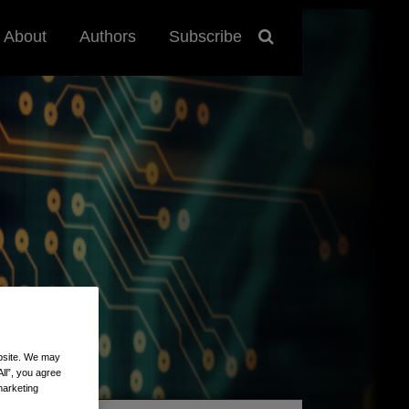
About
Authors
Subscribe
ebsite. We may
All”, you agree
marketing