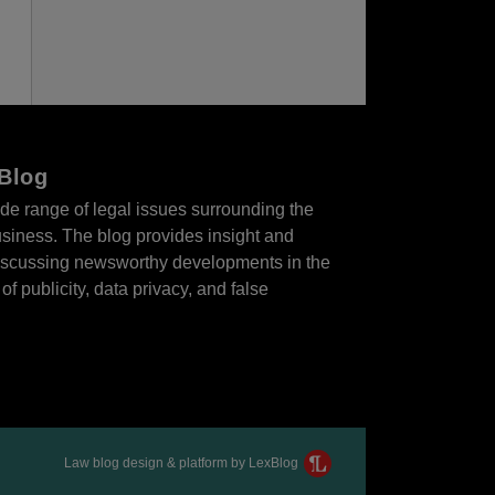
 Blog
de range of legal issues surrounding the
business. The blog provides insight and
 discussing newsworthy developments in the
of publicity, data privacy, and false
Law blog design & platform by LexBlog