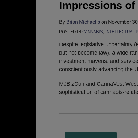
Impressions o
By
Brian Michaelis
on
November 30
POSTED IN
CANNABIS
,
INTELLECTUAL 
Despite legislative uncertainty (
but not become law), a wide rang
investment mavens, and service
conscientiously advancing the U
MJBizCon and CannaVest West ar
sophistication of cannabis-relat