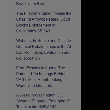
Beachwear Brand
The First Amendment Meets the
Chasing Arrows: Federal Court
Blocks Enforcement of
California’s SB 343
Webinar: In-House and Outside
Counsel Relationships in the AI
Era: Rethinking Evaluation and
Collaboration
From Ecstasy to Agony: The
Patented Technology Behind
VAR’s Most Heartbreaking
World Cup Moments
A Week in Washington, DC:
Seyfarth Engages Emerging IP
Talent at the HNBA VIA