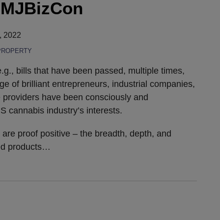
f MJBizCon
, 2022
PROPERTY
e.g., bills that have been passed, multiple times,
e of brilliant entrepreneurs, industrial companies,
 providers have been consciously and
S cannabis industry’s interests.
e proof positive – the breadth, depth, and
ed products
…