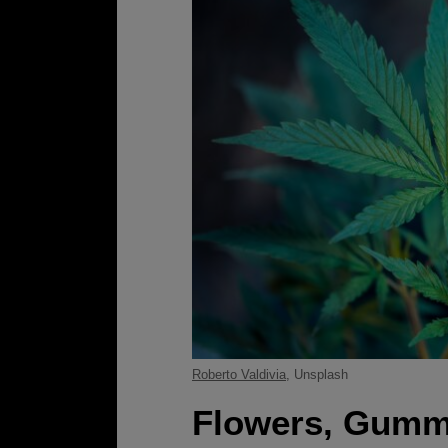
Roberto Valdivia
, Unsplash
Flowers, Gummi