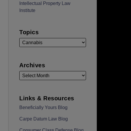
Intellectual Property Law
Institute
Topics
Archives
Links & Resources
Beneficially Yours Blog
Carpe Datum Law Blog
Consumer Class Defense Blog