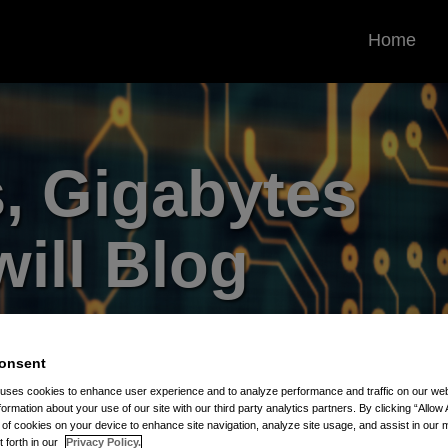
Home
, Gigabytes
ill Blog
rrounding the Protection and
 Assets
onsent
 uses cookies to enhance user experience and to analyze performance and traffic on our w
formation about your use of our site with our third party analytics partners. By clicking “Allow 
g of cookies on your device to enhance site navigation, analyze site usage, and assist in our 
t forth in our
Privacy Policy.