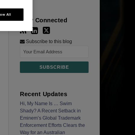
low All
Stay Connected
Subscribe to this blog
Recent Updates
Hi, My Name Is … Swim
Shady? A Recent Setback in
Eminem’s Global Trademark
Enforcement Efforts Clears the
Way for an Australian